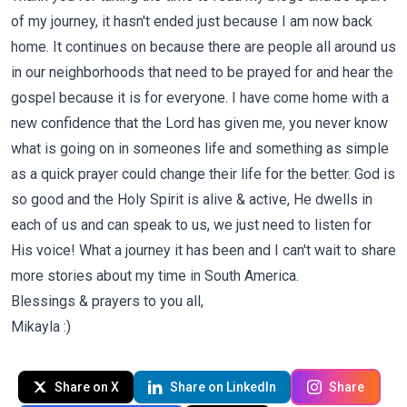
of my journey, it hasn't ended just because I am now back
home. It continues on because there are people all around us
in our neighborhoods that need to be prayed for and hear the
gospel because it is for everyone. I have come home with a
new confidence that the Lord has given me, you never know
what is going on in someones life and something as simple
as a quick prayer could change their life for the better. God is
so good and the Holy Spirit is alive & active, He dwells in
each of us and can speak to us, we just need to listen for
His voice! What a journey it has been and I can't wait to share
more stories about my time in South America.
Blessings & prayers to you all,
Mikayla :)
Share on X
Share on LinkedIn
Share