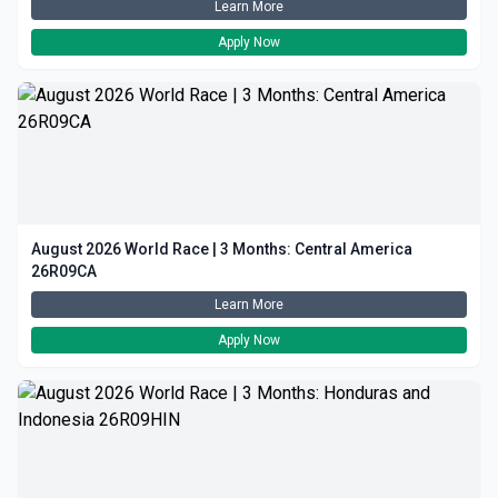
Learn More
Apply Now
August 2026 World Race | 3 Months: Central America
26R09CA
Learn More
Apply Now