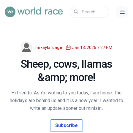
mikaylarunge
Jan 13, 2026 7:27 PM
Sheep, cows, llamas
&amp; more!
Hi friends, As i'm writing to you today, I am home. The
holidays are behind us and it is a new year! I wanted to
write an update sooner but ministr...
Subscribe