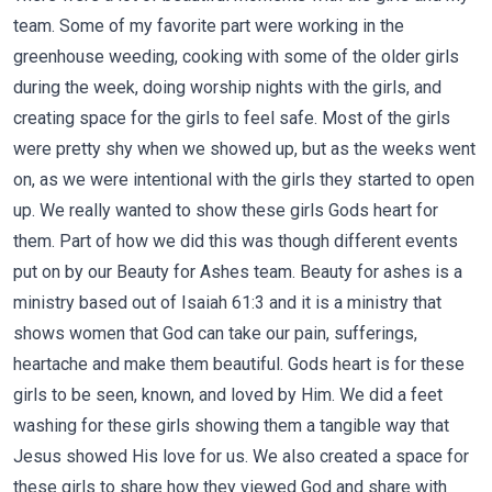
team. Some of my favorite part were working in the
greenhouse weeding, cooking with some of the older girls
during the week, doing worship nights with the girls, and
creating space for the girls to feel safe. Most of the girls
were pretty shy when we showed up, but as the weeks went
on, as we were intentional with the girls they started to open
up. We really wanted to show these girls Gods heart for
them. Part of how we did this was though different events
put on by our Beauty for Ashes team. Beauty for ashes is a
ministry based out of Isaiah 61:3 and it is a ministry that
shows women that God can take our pain, sufferings,
heartache and make them beautiful. Gods heart is for these
girls to be seen, known, and loved by Him. We did a feet
washing for these girls showing them a tangible way that
Jesus showed His love for us. We also created a space for
these girls to share how they viewed God and share with