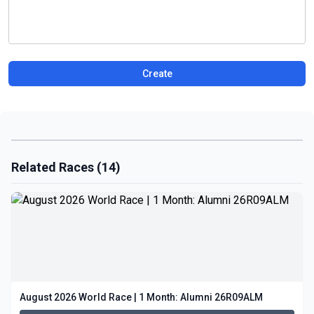
Create
Related Races (14)
August 2026 World Race | 1 Month: Alumni 26R09ALM