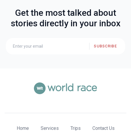
Get the most talked about
stories directly in your inbox
SUBSCRIBE
Home
Services
Trips
Contact Us