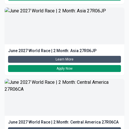
June 2027 World Race | 2 Month: Asia 27R06JP
Learn More
Apply Now
June 2027 World Race | 2 Month: Central America 27R06CA