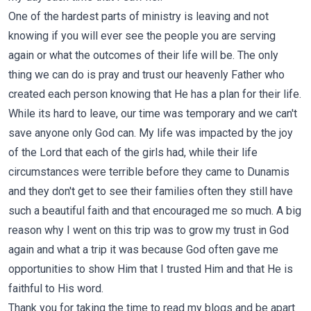
One of the hardest parts of ministry is leaving and not
knowing if you will ever see the people you are serving
again or what the outcomes of their life will be. The only
thing we can do is pray and trust our heavenly Father who
created each person knowing that He has a plan for their life.
While its hard to leave, our time was temporary and we can't
save anyone only God can. My life was impacted by the joy
of the Lord that each of the girls had, while their life
circumstances were terrible before they came to Dunamis
and they don't get to see their families often they still have
such a beautiful faith and that encouraged me so much. A big
reason why I went on this trip was to grow my trust in God
again and what a trip it was because God often gave me
opportunities to show Him that I trusted Him and that He is
faithful to His word.
Thank you for taking the time to read my blogs and be apart