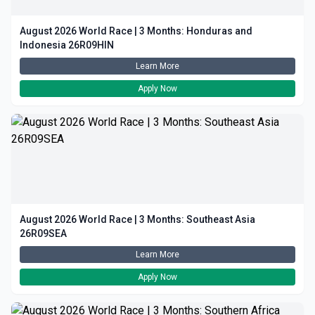
August 2026 World Race | 3 Months: Honduras and
Indonesia 26R09HIN
Learn More
Apply Now
August 2026 World Race | 3 Months: Southeast Asia
26R09SEA
Learn More
Apply Now