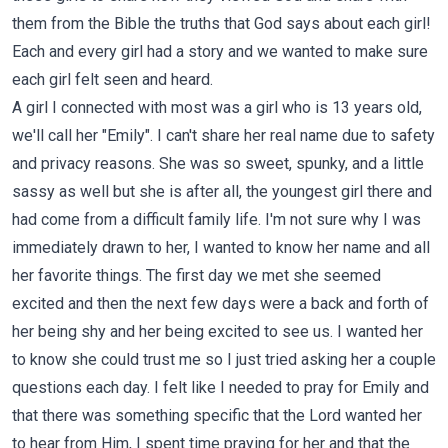
them from the Bible the truths that God says about each girl!
Each and every girl had a story and we wanted to make sure
each girl felt seen and heard.
A girl I connected with most was a girl who is 13 years old,
we'll call her "Emily". I can't share her real name due to safety
and privacy reasons. She was so sweet, spunky, and a little
sassy as well but she is after all, the youngest girl there and
had come from a difficult family life. I'm not sure why I was
immediately drawn to her, I wanted to know her name and all
her favorite things. The first day we met she seemed
excited and then the next few days were a back and forth of
her being shy and her being excited to see us. I wanted her
to know she could trust me so I just tried asking her a couple
questions each day. I felt like I needed to pray for Emily and
that there was something specific that the Lord wanted her
to hear from Him, I spent time praying for her and that the