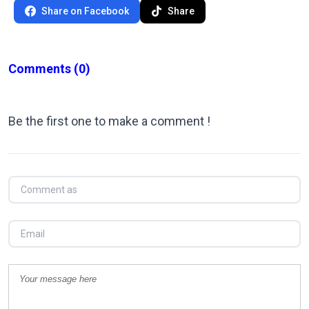
Share on Facebook
Share
Comments
(0)
Be the first one to make a comment !