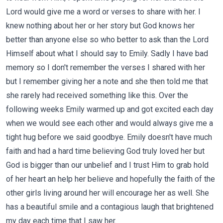
Lord would give me a word or verses to share with her. I
knew nothing about her or her story but God knows her
better than anyone else so who better to ask than the Lord
Himself about what I should say to Emily. Sadly I have bad
memory so I don't remember the verses I shared with her
but I remember giving her a note and she then told me that
she rarely had received something like this. Over the
following weeks Emily warmed up and got excited each day
when we would see each other and would always give me a
tight hug before we said goodbye. Emily doesn't have much
faith and had a hard time believing God truly loved her but
God is bigger than our unbelief and I trust Him to grab hold
of her heart an help her believe and hopefully the faith of the
other girls living around her will encourage her as well. She
has a beautiful smile and a contagious laugh that brightened
my day each time that I saw her.