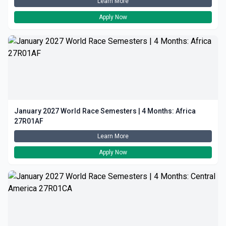
Learn More
Apply Now
January 2027 World Race Semesters | 4 Months: Africa
27R01AF
Learn More
Apply Now