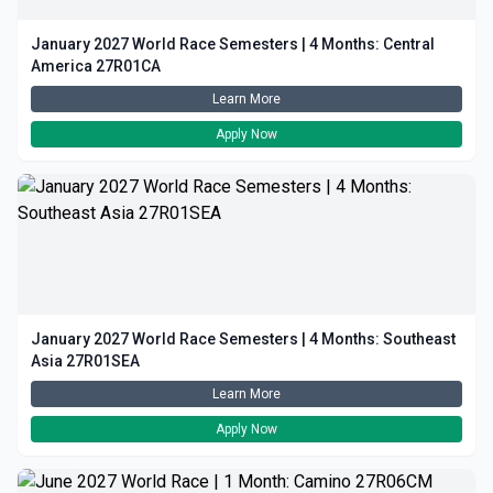
January 2027 World Race Semesters | 4 Months: Central
America 27R01CA
Learn More
Apply Now
January 2027 World Race Semesters | 4 Months: Southeast
Asia 27R01SEA
Learn More
Apply Now