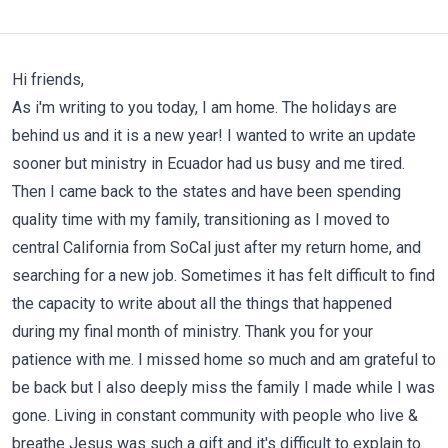
Hi friends,
As i'm writing to you today, I am home. The holidays are
behind us and it is a new year! I wanted to write an update
sooner but ministry in Ecuador had us busy and me tired.
Then I came back to the states and have been spending
quality time with my family, transitioning as I moved to
central California from SoCal just after my return home, and
searching for a new job. Sometimes it has felt difficult to find
the capacity to write about all the things that happened
during my final month of ministry. Thank you for your
patience with me. I missed home so much and am grateful to
be back but I also deeply miss the family I made while I was
gone. Living in constant community with people who live &
breathe Jesus was such a gift and it's difficult to explain to