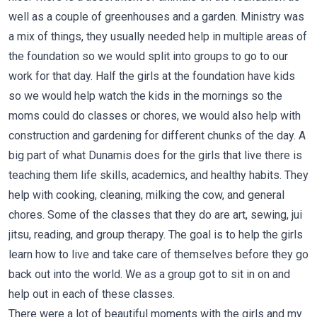
well as a couple of greenhouses and a garden. Ministry was
a mix of things, they usually needed help in multiple areas of
the foundation so we would split into groups to go to our
work for that day. Half the girls at the foundation have kids
so we would help watch the kids in the mornings so the
moms could do classes or chores, we would also help with
construction and gardening for different chunks of the day. A
big part of what Dunamis does for the girls that live there is
teaching them life skills, academics, and healthy habits. They
help with cooking, cleaning, milking the cow, and general
chores. Some of the classes that they do are art, sewing, jui
jitsu, reading, and group therapy. The goal is to help the girls
learn how to live and take care of themselves before they go
back out into the world. We as a group got to sit in on and
help out in each of these classes.
There were a lot of beautiful moments with the girls and my