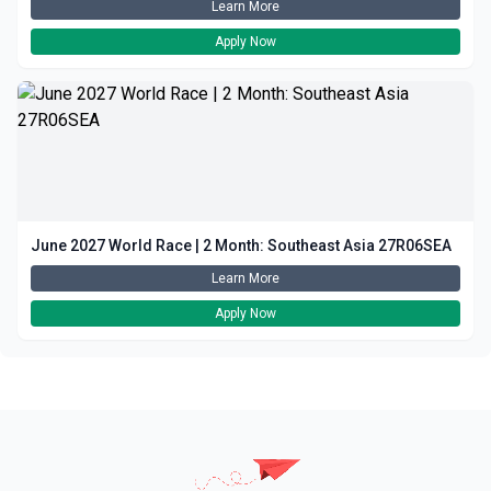
Learn More
Apply Now
June 2027 World Race | 2 Month: Southeast Asia 27R06SEA
Learn More
Apply Now