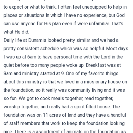
to expect or what to think. I often feel unequipped to help in
places or situations in which I have no experience, but God
can use anyone for His plan even if were unfamiliar. That's
what He did.
Daily life at Dunamis looked pretty similar and we had a
pretty consistent schedule which was so helpful. Most days
I was up at 6am to have personal time with the Lord in the
quiet before too many people woke up. Breakfast was at
8am and ministry started at 9. One of my favorite things
about this ministry is that we lived in a missionary house on
the foundation, so it really was community living and it was
so fun. We got to cook meals together, read together,
worship together, and really had a spirit filled house. The
foundation was on 11 acres of land and they have a handful
of staff members that work to keep the foundation looking
nice. There is a assortment of animals on the foundation as