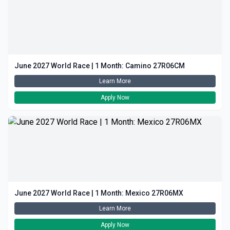
June 2027 World Race | 1 Month: Camino 27R06CM
Learn More
Apply Now
June 2027 World Race | 1 Month: Mexico 27R06MX
Learn More
Apply Now