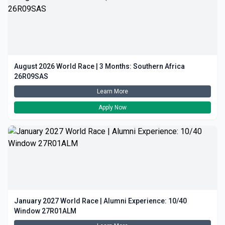
August 2026 World Race | 3 Months: Southern Africa
26R09SAS
Learn More
Apply Now
January 2027 World Race | Alumni Experience: 10/40
Window 27R01ALM