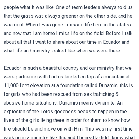
people what it was like. One of team leaders always told us
that the grass was always greener on the other side, and he
was right. When I was gone I missed life here in the states
and now that I am home I miss life on the field. Before I talk
about all that I want to share about our time in Ecuador and
what life and ministry looked like when we were there.
Ecuador is such a beautiful country and our ministry that we
were partnering with had us landed on top of a mountain at
11,000 feet elevation at a foundation called Dunamis, this is
for girls who had been rescued from sex trafficking &
abusive home situations. Dunamis means dynamite. An
explosion of the Lords goodness needs to happen in the
lives of the girls living there in order for them to know how
life should be and move on with Him. This was my first time
working in a ministry like this and I honestly didn't know what