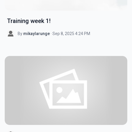
Training week 1!
By
mikaylarunge
· Sep 8, 2025 4:24 PM