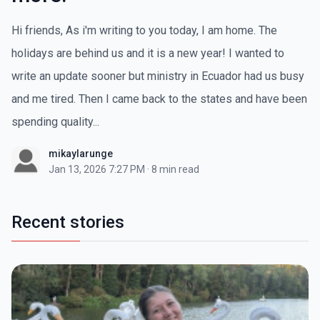
Hi friends, As i'm writing to you today, I am home. The
holidays are behind us and it is a new year! I wanted to
write an update sooner but ministry in Ecuador had us busy
and me tired. Then I came back to the states and have been
spending quality...
mikaylarunge
Jan 13, 2026 7:27 PM
·
8 min read
Recent stories