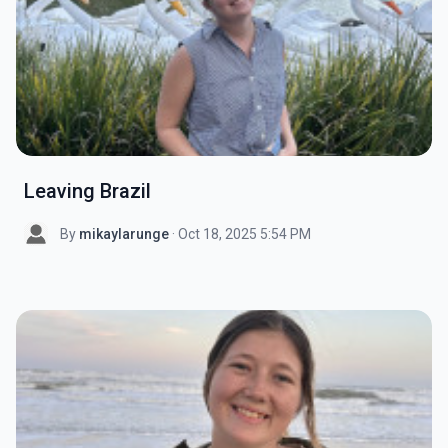
Leaving Brazil
By
mikaylarunge
· Oct 18, 2025 5:54 PM