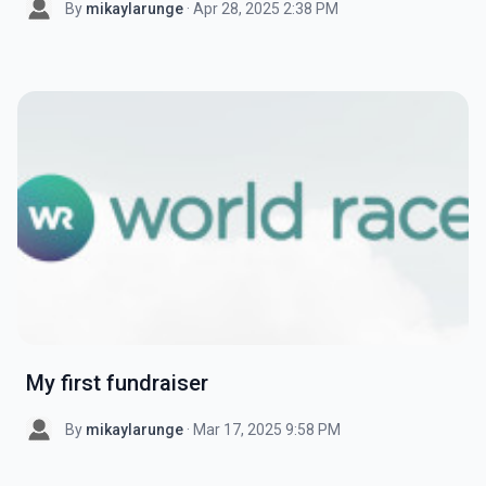
By
mikaylarunge
· Apr 28, 2025 2:38 PM
My first fundraiser
By
mikaylarunge
· Mar 17, 2025 9:58 PM