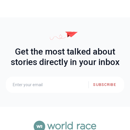
Get the most talked about
stories directly in your inbox
SUBSCRIBE