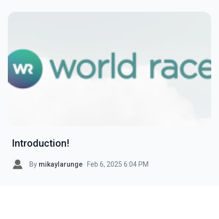
Introduction!
By
mikaylarunge
· Feb 6, 2025 6:04 PM