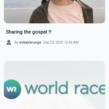
Sharing the gospel !!
By
mikaylarunge
· Sep 23, 2025 12:46 AM