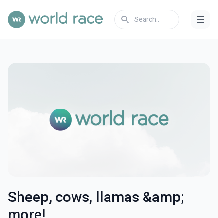
Sheep, cows, llamas &amp;
more!